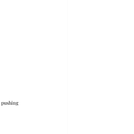
 pushing 