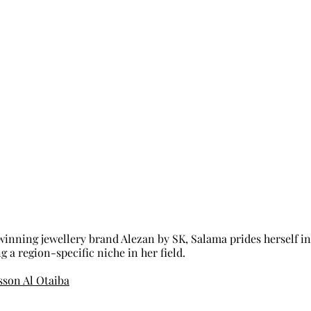
inning jewellery brand Alezan by SK, Salama prides herself in
 a region-specific niche in her field. 
son Al Otaiba