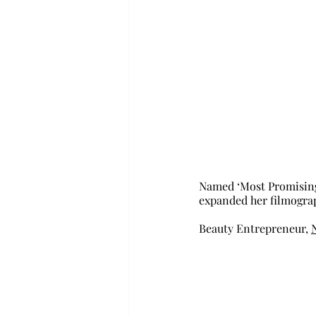
Named ‘Most Promising
expanded her filmograph
Beauty Entrepreneur, 