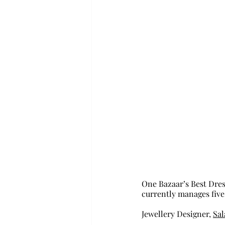
One Bazaar’s Best Dress
currently manages five
Jewellery Designer, 
Sal