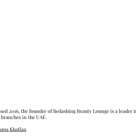
ed 2016, the founder of Bedashing Beauty Lounge is a leader in
 branches in the UAE. 
ama Khaflan