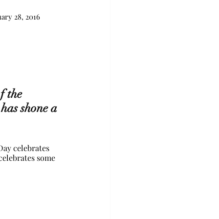
uary 28, 2016
 the 
 has shone a 
ay celebrates 
 celebrates some 