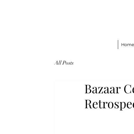
Home
All Posts
Bazaar C
Retrospe