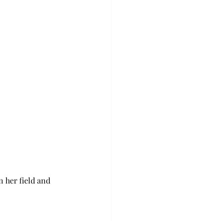
 her field and 