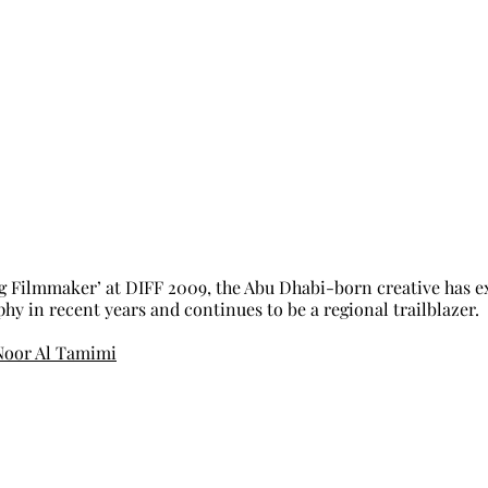
 Filmmaker’ at DIFF 2009, the Abu Dhabi-born creative has ex
y in recent years and continues to be a regional trailblazer. 
Noor Al Tamimi