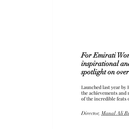
For Emirati Wom
inspirational an
spotlight on over
Launched last year by
the achievements and m
of the incredible feats
Director, 
Manal Ali B