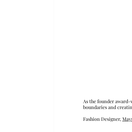
As the founder award-w
boundaries and creating
Fashion Designer, 
Mays