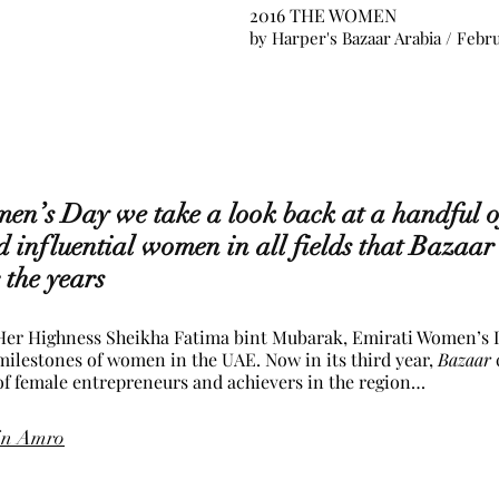
2016 THE WOMEN
by 
Harper's Bazaar Arabia
 / Febr
en’s Day we take a look back at a handful of
d influential women in all fields that Bazaar
 the years
 Her Highness Sheikha Fatima bint Mubarak, Emirati Women’s D
ilestones of women in the UAE. Now in its third year, 
Bazaar
 of female entrepreneurs and achievers in the region…
in Amro