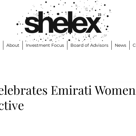
About
Investment Focus
Board of Advisors
News
C
elebrates Emirati Women
ctive