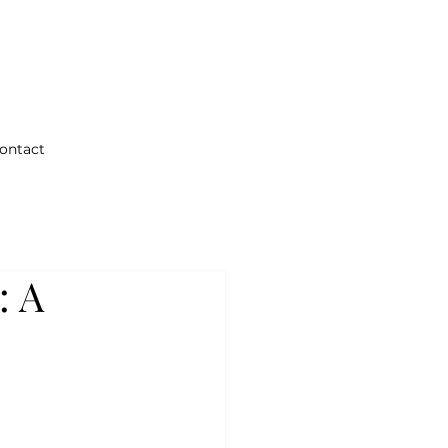
ontact
: A